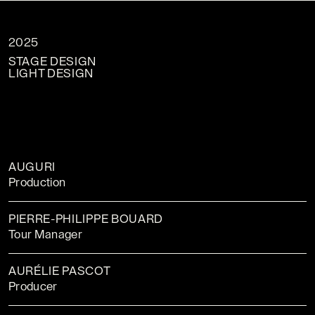
2025
STAGE DESIGN
LIGHT DESIGN
AUGURI
Production
PIERRE-PHILIPPE BOUARD
Tour Manager
AURÉLIE PASCOT
Producer