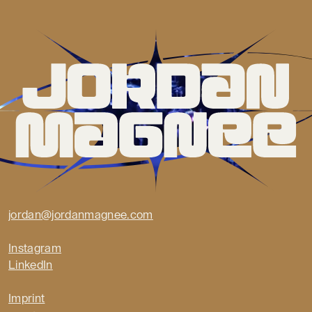
jordan@jordanmagnee.com
Instagram
LinkedIn
Imprint