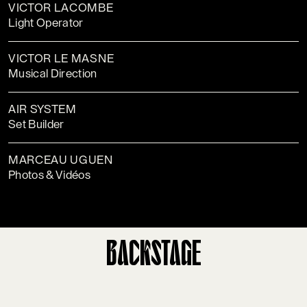
VICTOR LACOMBE
Light Operator
VICTOR LE MASNE
Musical Direction
AIR SYSTEM
Set Builder
MARCEAU UGUEN
Photos & Vidéos
BACKSTAGE